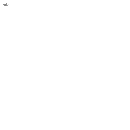
rulet