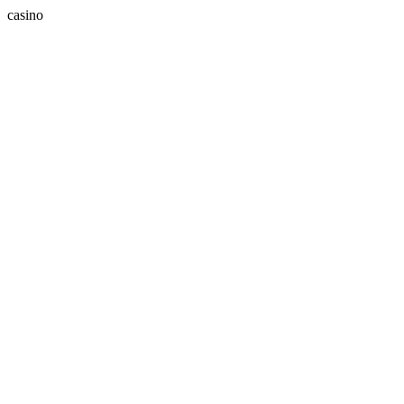
casino